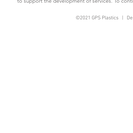
to support the development of services. To conti
©2021 GPS Plastics | De