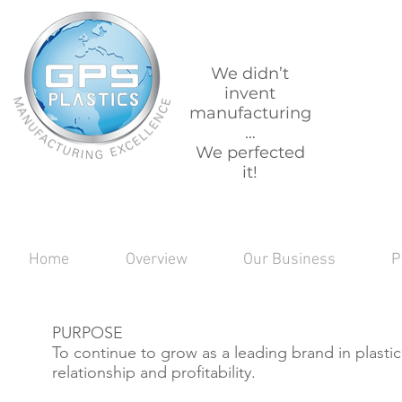
We didn’t
invent
manufacturing
…
We perfected
it!
Home
Overview
Our Business
P
PURPOSE
To continue to grow as a leading brand in plasti
relationship and profitability.