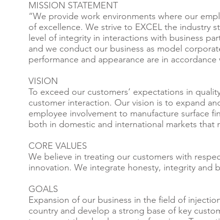
MISSION STATEMENT
“We provide work environments where our employ
of excellence. We strive to EXCEL the industry s
level of integrity in interactions with business 
and we conduct our business as model corporate 
performance and appearance are in accordance w
VISION
To exceed our customers’ expectations in qualit
customer interaction. Our vision is to expand and
employee involvement to manufacture surface fin
both in domestic and international markets that 
CORE VALUES
We believe in treating our customers with respec
innovation. We integrate honesty, integrity and b
GOALS
Expansion of our business in the field of inject
country and develop a strong base of key custo